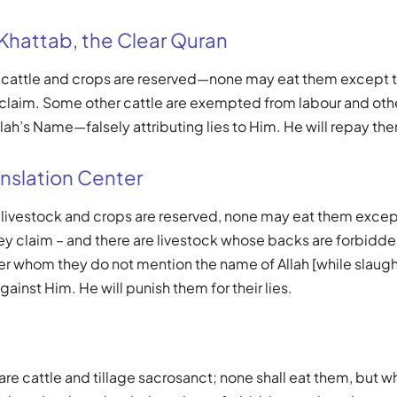
 Khattab, the Clear Quran
e cattle and crops are reserved—none may eat them except 
 claim. Some other cattle are exempted from labour and othe
lah’s Name—falsely attributing lies to Him. He will repay them 
nslation Center
e livestock and crops are reserved, none may eat them exc
hey claim – and there are livestock whose backs are forbidden
er whom they do not mention the name of Allah [while slaugh
against Him. He will punish them for their lies.
are cattle and tillage sacrosanct; none shall eat them, but w