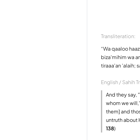
Transliteration:
Wa qaaloo haazi
biza'mihim wa an
tiraaa'an 'alaih
English / Sahih T
And they say,
whom we will,"
them] and thos
untruth about 
138
)