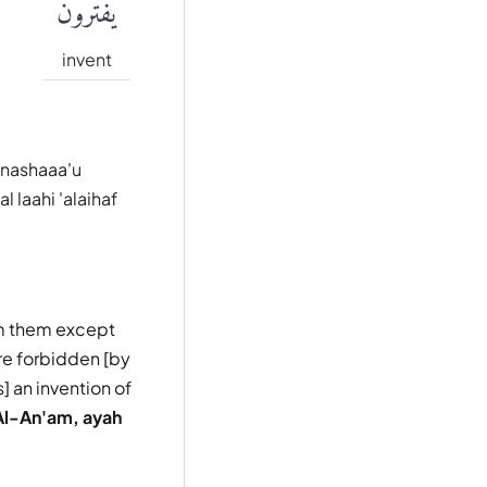
يَفْتَرُونَ
invent
 nashaaa'u
 laahi 'alaihaf
om them except
re forbidden [by
] an invention of
Al-An'am, ayah