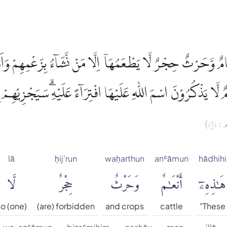
 اَنْعَامٌ وَّحَرْثٌ حِجْرٌ لَّا يَطْعَمُهَآ اِلَّا مَنْ نَّشَاۤءُ بِزَعْمِهِم
وَاَنْعَامٌ لَّا يَذْكُرُوْنَ اسْمَ اللّٰهِ عَلَيْهَا افْتِرَاۤءً عَلَيْهِۗ سَيَجْ
(الأ
lā
ḥij'run
waḥarthun
anʿāmun
hādhihi
لَّا
حِجْرٌ
وَحَرْثٌ
أَنْعَٰمٌ
هَٰذِهِۦٓ
o (one)
(are) forbidden
and crops
cattle
"These