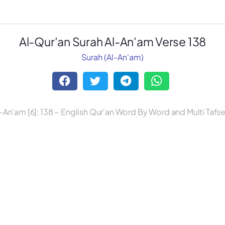
Al-Qur'an Surah Al-An'am Verse 138
Surah (Al-An'am)
-An'am [6]: 138 ~ English Qur'an Word By Word and Multi Tafs