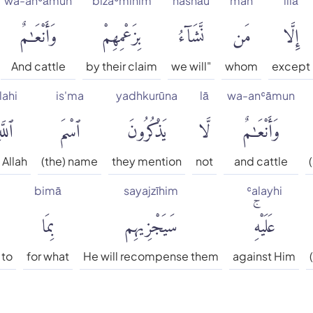
wa-anʿāmun
bizaʿmihim
nashāu
man
illā
وَأَنْعَٰمٌ
بِزَعْمِهِمْ
نَّشَآءُ
مَن
إِلَّا
And cattle
by their claim
we will"
whom
except
lahi
is'ma
yadhkurūna
lā
wa-anʿāmun
للَّهِ
ٱسْمَ
يَذْكُرُونَ
لَّا
وَأَنْعَٰمٌ
 Allah
(the) name
they mention
not
and cattle
bimā
sayajzīhim
ʿalayhi
بِمَا
سَيَجْزِيهِم
عَلَيْهِۚ
 to
for what
He will recompense them
against Him