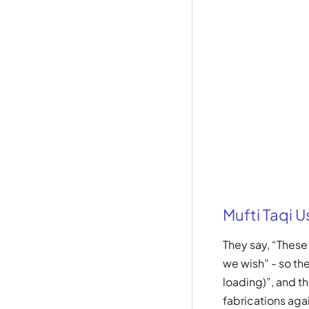
Mufti Taqi 
They say, “Thes
we wish” - so th
loading)”, and t
fabrications aga