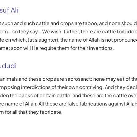
uf Ali
t such and such cattle and crops are taboo, and none should
m - so they say - We wish; further, there are cattle forbidde
e on which, (at slaughter), the name of Allah is not pronounc
ame; soon will He requite them for their inventions.
ududi
 animals and these crops are sacrosanct: none may eat of t
mposing interdictions of their own contriving. And they declar
den the backs of certain cattle, and these are the cattle ov
 name of Allah. All these are false fabrications against Allah
 for all that they fabricate.