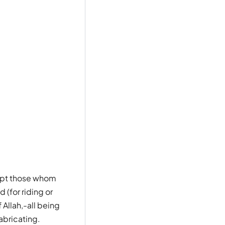
cept those whom
 (for riding or
Allah,-all being
abricating.