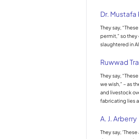
Dr. Mustafa
They say, “Thes
permit,” so they
slaughtered in Al
Ruwwad Tra
They say, “Thes
we wish,” – as t
and livestock ov
fabricating lies 
A. J. Arberry
They say, 'These 