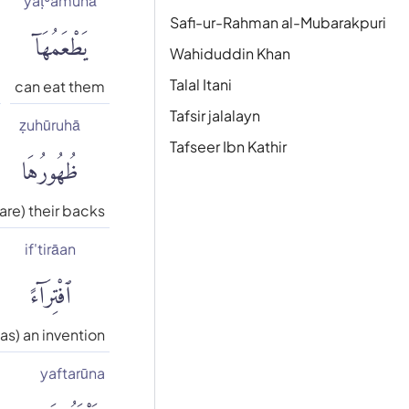
yaṭʿamuhā
يَطْعَمُهَآ
Safi-ur-Rahman al-Mubarakpuri
Wahiduddin Khan
Talal Itani
can eat them
Tafsir jalalayn
ẓuhūruhā
ظُهُورُهَا
Tafseer Ibn Kathir
(are) their backs
if'tirāan
ٱفْتِرَآءً
(as) an invention
yaftarūna