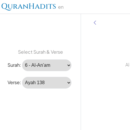
QuranHadits
en
Select Surah & Verse
Al
Surah:
Verse: