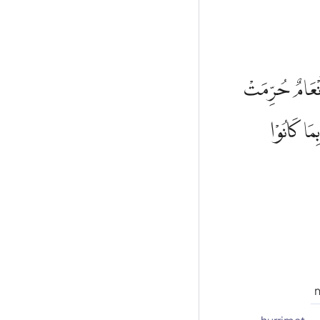
وَقَالُوْا هٰذِهٖٓ
ظُهُوْرُهَا 
n