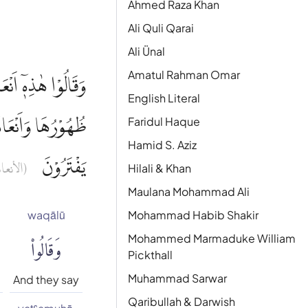
Ahmed Raza Khan
Ali Quli Qarai
Ali Ünal
Amatul Rahman Omar
ْ وَاَنْعَامٌ حُرِّمَتْ
English Literal
زِيْهِمْ بِمَا كَانُوْا
Faridul Haque
Hamid S. Aziz
يَفْتَرُوْنَ
نعام : ٦)
Hilali & Khan
Maulana Mohammad Ali
waqālū
Mohammad Habib Shakir
وَقَالُوا۟
Mohammed Marmaduke William
Pickthall
Muhammad Sarwar
And they say
Qaribullah & Darwish