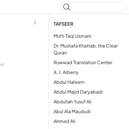
Type to start searching
TAFSEER
Mufti Taqi Usmani
Dr. Mustafa Khattab, the Clear
Quran
Ruwwad Translation Center
eer
A. J. Arberry
Abdul Haleem
Abdul Majid Daryabadi
Abdullah Yusuf Ali
Abul Ala Maududi
Ahmed Ali