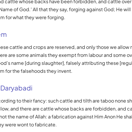
and cattle whose backs have been forbidden, and cattle over
Name of God.' All that they say, forging against God; He will
 for what they were forging.
em
These cattle and crops are reserved, and only those we allow
There are some animals they exempt from labour and some ov
d’s name [during slaughter], falsely attributing these [regul
em for the falsehoods they invent.
 Daryabadi
rding to their fancy: such cattle and tilth are taboo none sh
ow, and there are cattle whose backs are forbidden, and ca
ot the name of Allah: a fabrication against Him Anon He sha
hey were wont to fabricate.