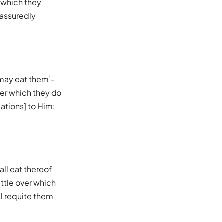
 which they
 assuredly
 may eat them’-
er which they do
ations] to Him:
all eat thereof
ttle over which
ll requite them