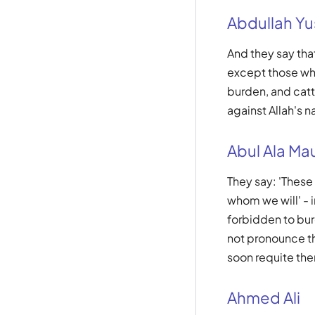
Abdullah Yus
And they say tha
except those who
burden, and cattl
against Allah's n
Abul Ala Ma
They say: 'These
whom we will' - i
forbidden to bur
not pronounce the
soon requite them
Ahmed Ali