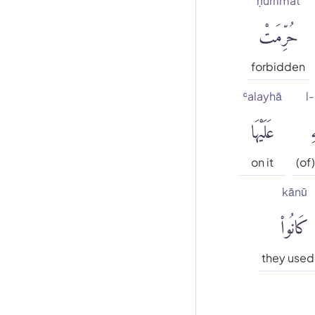
ḥurrimat
حُرِّمَتْ
forbidden
ʿalayhā
l-
عَلَيْهَا
ٱ
on it
(of)
kānū
كَانُوا۟
they used