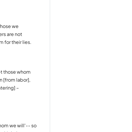
those we
rs are not
for their lies.
ept those whom
 [from labor],
tering] –
hom we will'-- so