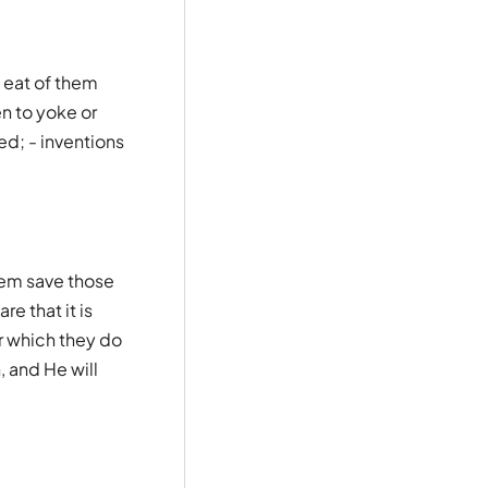
 eat of them
n to yoke or
ed; - inventions
hem save those
e that it is
er which they do
, and He will