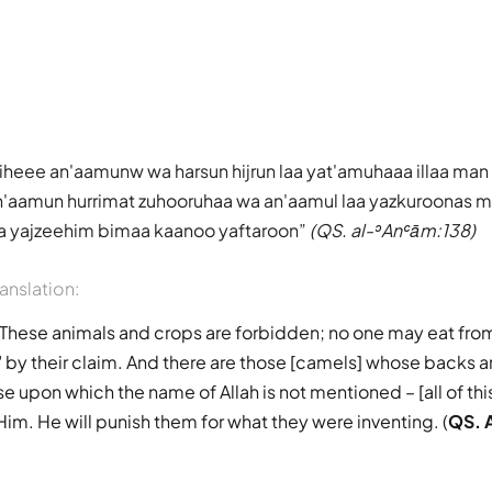
heee an'aamunw wa harsun hijrun laa yat'amuhaaa illaa man
'aamun hurrimat zuhooruhaa wa an'aamul laa yazkuroonas mal
; sa yajzeehim bimaa kaanoo yaftaroon
(QS. al-ʾAnʿām:138)
ranslation:
 "These animals and crops are forbidden; no one may eat fr
 by their claim. And there are those [camels] whose backs a
e upon which the name of Allah is not mentioned – [all of this
Him. He will punish them for what they were inventing. (
QS. 