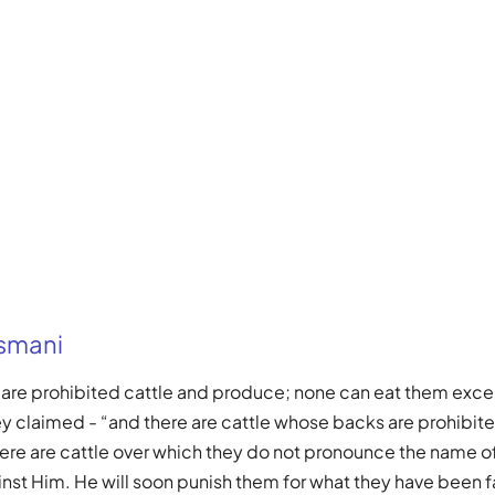
Usmani
e are prohibited cattle and produce; none can eat them ex
ey claimed - “and there are cattle whose backs are prohibited
here are cattle over which they do not pronounce the name of 
inst Him. He will soon punish them for what they have been f