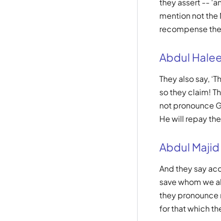
they assert -- '
mention not the 
recompense them
Abdul Hale
They also say, ‘
so they claim! 
not pronounce Go
He will repay th
Abdul Majid
And they say acco
save whom we all
they pronounce n
for that which t