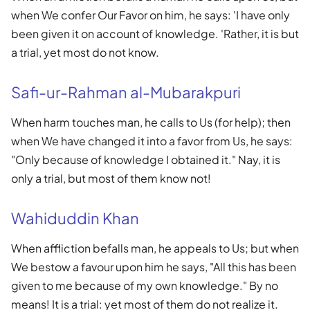
when We confer Our Favor on him, he says: 'I have only
been given it on account of knowledge. 'Rather, it is but
a trial, yet most do not know.
Safi-ur-Rahman al-Mubarakpuri
When harm touches man, he calls to Us (for help); then
when We have changed it into a favor from Us, he says:
"Only because of knowledge I obtained it." Nay, it is
only a trial, but most of them know not!
Wahiduddin Khan
When affliction befalls man, he appeals to Us; but when
We bestow a favour upon him he says, "All this has been
given to me because of my own knowledge." By no
means! It is a trial: yet most of them do not realize it.