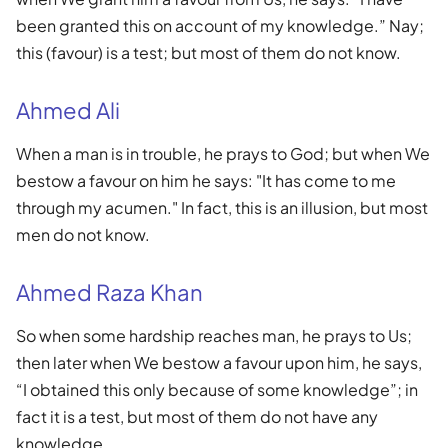
been granted this on account of my knowledge.” Nay;
this (favour) is a test; but most of them do not know.
Ahmed Ali
When a man is in trouble, he prays to God; but when We
bestow a favour on him he says: "It has come to me
through my acumen." In fact, this is an illusion, but most
men do not know.
Ahmed Raza Khan
So when some hardship reaches man, he prays to Us;
then later when We bestow a favour upon him, he says,
“I obtained this only because of some knowledge”; in
fact it is a test, but most of them do not have any
knowledge.