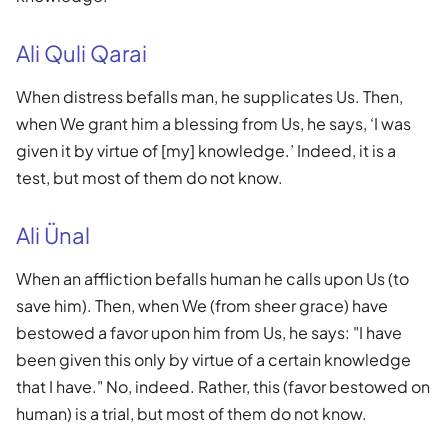
Ali Quli Qarai
When distress befalls man, he supplicates Us. Then,
when We grant him a blessing from Us, he says, ‘I was
given it by virtue of [my] knowledge.’ Indeed, it is a
test, but most of them do not know.
Ali Ünal
When an affliction befalls human he calls upon Us (to
save him). Then, when We (from sheer grace) have
bestowed a favor upon him from Us, he says: "I have
been given this only by virtue of a certain knowledge
that I have." No, indeed. Rather, this (favor bestowed on
human) is a trial, but most of them do not know.