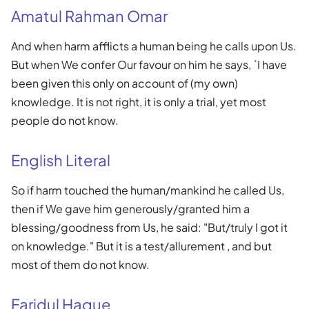
Amatul Rahman Omar
And when harm afflicts a human being he calls upon Us.
But when We confer Our favour on him he says, `I have
been given this only on account of (my own)
knowledge. It is not right, it is only a trial, yet most
people do not know.
English Literal
So if harm touched the human/mankind he called Us,
then if We gave him generously/granted him a
blessing/goodness from Us, he said: "But/truly I got it
on knowledge." But it is a test/allurement , and but
most of them do not know.
Faridul Haque