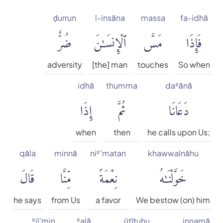
English Literal
ḍurrun
l-insāna
massa
fa-idhā
ضُرٌّ
ٱلْإِنسَٰنَ
مَسَّ
فَإِذَا
Faridul Haque
adversity
[the] man
touches
So when
Hamid S. Aziz
idhā
thumma
daʿānā
إِذَا
ثُمَّ
دَعَانَا
Hilali & Khan
when
then
he calls upon Us;
Maulana Mohammad Ali
qāla
minnā
niʿ'matan
khawwalnāhu
Mohammad Habib Shakir
قَالَ
مِّنَّا
نِعْمَةً
خَوَّلْنَٰهُ
Mohammed Marmaduke
he says
from Us
a favor
We bestow (on) him
William Pickthall
ʿil'min
ʿalā
ūtītuhu
innamā