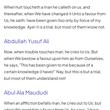
When hurt toucheth a man he calleth on us, and
thereafter, when We have changed it Unto a favour from
Us, he saith: have been given itso only by force of my
knowledge. Aye! it is a trial, but most of them know not.
Abdullah Yusuf Ali
Now, when trouble touches man, he cries to Us; But
when We bestow a favour upon him as from Ourselves,
he says, "This has been given to me because of a
certain knowledge (I have)!" Nay, but this is but a trial,
but most of them understand not!
Abul Ala Maududi
When an affliction befalls man, he cries out to Us; but
when We grant him a favour from Us, he says: “I have