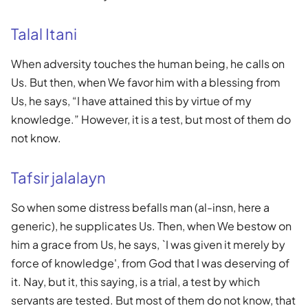
Talal Itani
When adversity touches the human being, he calls on
Us. But then, when We favor him with a blessing from
Us, he says, “I have attained this by virtue of my
knowledge.” However, it is a test, but most of them do
not know.
Tafsir jalalayn
So when some distress befalls man (al-insn, here a
generic), he supplicates Us. Then, when We bestow on
him a grace from Us, he says, `I was given it merely by
force of knowledge', from God that I was deserving of
it. Nay, but it, this saying, is a trial, a test by which
servants are tested. But most of them do not know, that