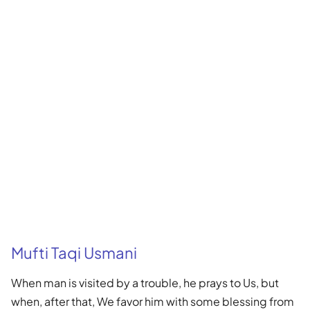
Mufti Taqi Usmani
When man is visited by a trouble, he prays to Us, but
when, after that, We favor him with some blessing from