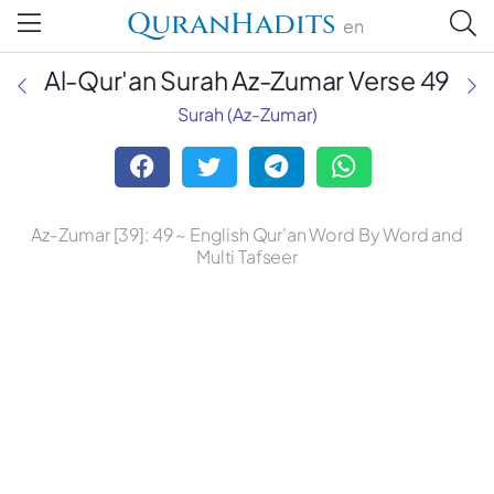
QuranHadits
en
Al-Qur'an Surah Az-Zumar Verse 49
Surah (Az-Zumar)
Mufti Taqi Usmani
Dr. Mustafa Khattab, the Clear
Az-Zumar [39]: 49 ~ English Qur'an Word By Word and
Quran
Multi Tafseer
Ruwwad Translation Center
A. J. Arberry
Abdul Haleem
Abdul Majid Daryabadi