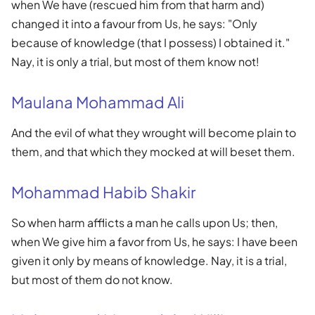
when We have (rescued him from that harm and)
changed it into a favour from Us, he says: "Only
because of knowledge (that I possess) I obtained it."
Nay, it is only a trial, but most of them know not!
Maulana Mohammad Ali
And the evil of what they wrought will become plain to
them, and that which they mocked at will beset them.
Mohammad Habib Shakir
So when harm afflicts a man he calls upon Us; then,
when We give him a favor from Us, he says: I have been
given it only by means of knowledge. Nay, it is a trial,
but most of them do not know.