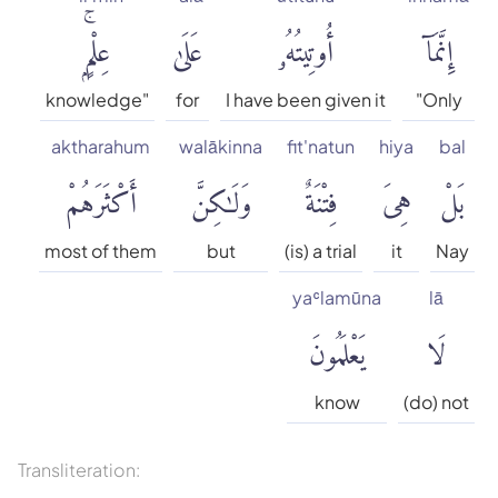
Muhammad Sarwar
عِلْمٍۭۚ
عَلَىٰ
أُوتِيتُهُۥ
إِنَّمَآ
Qaribullah & Darwish
knowledge"
for
I have been given it
"Only
Safi-ur-Rahman al-
aktharahum
walākinna
fit'natun
hiya
bal
Mubarakpuri
أَكْثَرَهُمْ
وَلَٰكِنَّ
فِتْنَةٌ
هِىَ
بَلْ
Wahiduddin Khan
most of them
but
(is) a trial
it
Nay
Talal Itani
yaʿlamūna
lā
يَعْلَمُونَ
لَا
Tafsir jalalayn
know
(do) not
Tafseer Ibn Kathir
Transliteration: