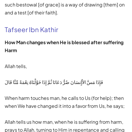
such bestowal [of grace] is a way of drawing [them] on
and a test [of their faith].
Tafseer Ibn Kathir
How Man changes when He is blessed after suffering
Harm
Allah tells,
فَإِذَا مَسَّ الاْإِنسَانَ ضُرٌّ دَعَانَا ثُمَّ إِذَا خَوَّلْنَاهُ نِعْمَةً مِّنَّا قَالَ
When harm touches man, he calls to Us (for help); then
when We have changed it into a favor from Us, he says;
Allah tells us how man, when he is suffering from harm,
prays to Allah, turning to Him in repentance and calling