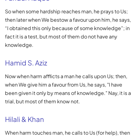
So when some hardship reaches man, he prays to Us;
then later when We bestow a favour upon him, he says,
“I obtained this only because of some knowledge”; in
fact it is a test, but most of them do not have any
knowledge.
Hamid S. Aziz
Now when harm afflicts a man he calls upon Us; then,
when We give him a favour from Us, he says, "I have
been given it only by means of knowledge." Nay, it is a
trial, but most of them know not.
Hilali & Khan
When harm touches man, he calls to Us (for help), then