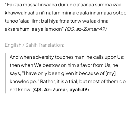
Fa izaa massal insaana durrun da'aanaa summa izaa
khawwalnaahu ni'matam minna qaala innamaaa ootee
tuhoo 'alaa 'ilm; bal hiya fitna tunw wa laakinna
aksarahum laa ya'lamoon
(QS. az-Zumar:49)
English / Sahih Translation:
And when adversity touches man, he calls upon Us;
then when We bestow on him a favor from Us, he
says, "I have only been given it because of [my]
knowledge." Rather, it is a trial, but most of them do
not know. (
QS. Az-Zumar, ayah 49
)