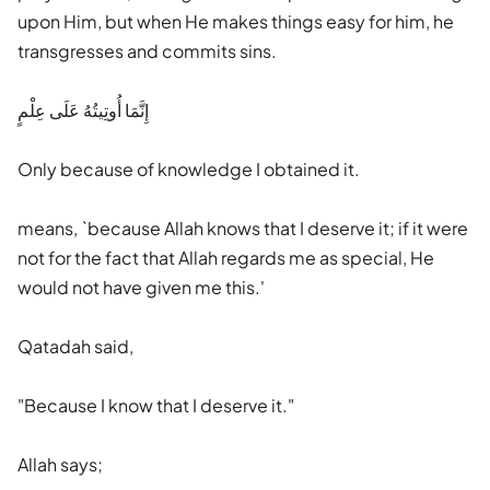
upon Him, but when He makes things easy for him, he
transgresses and commits sins.
إِنَّمَا أُوتِيتُهُ عَلَى عِلْمٍ
Only because of knowledge I obtained it.
means, `because Allah knows that I deserve it; if it were
not for the fact that Allah regards me as special, He
would not have given me this.'
Qatadah said,
"Because I know that I deserve it."
Allah says;