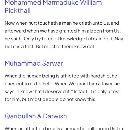
Mohammed Marmaduke William
Pickthall
Now when hurt toucheth a man he crieth unto Us, and
afterward when We have granted him a boon from Us,
he saith: Only by force of knowledge I obtained it. Nay,
but it is a test. But most of them know not.
Muhammad Sarwar
When the human being is afflicted with hardship, he
cries out to us for help. When We grant him a favor, he
says, "I knew that I deserved it." In fact, it is only a test
for him, but most people do not know this.
Qaribullah & Darwish
When an affliction befalls a human he calls upon Us, but