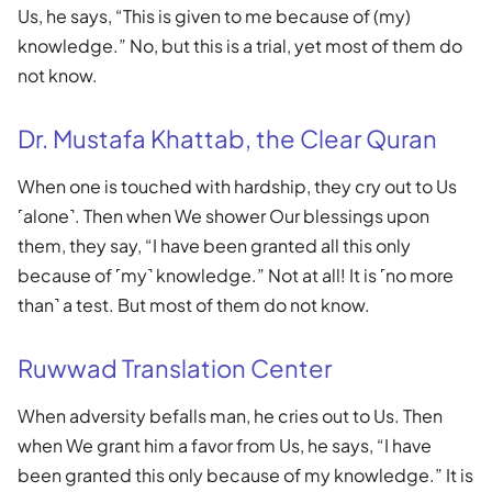
Us, he says, “This is given to me because of (my)
knowledge.” No, but this is a trial, yet most of them do
not know.
Dr. Mustafa Khattab, the Clear Quran
When one is touched with hardship, they cry out to Us
˹alone˺. Then when We shower Our blessings upon
them, they say, “I have been granted all this only
because of ˹my˺ knowledge.” Not at all! It is ˹no more
than˺ a test. But most of them do not know.
Ruwwad Translation Center
When adversity befalls man, he cries out to Us. Then
when We grant him a favor from Us, he says, “I have
been granted this only because of my knowledge.” It is