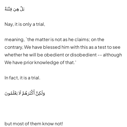
بَلْ هِيَ فِتْنَةٌ
Nay, it is only a trial,
meaning, `the matter is not as he claims; on the
contrary, We have blessed him with this as a test to see
whether he will be obedient or disobedient -- although
We have prior knowledge of that.'
In fact, it is a trial.
وَلَكِنَّ أَكْثَرَهُمْ لَا يَعْلَمُونَ
but most of them know not!