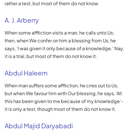
rather a test, but most of them do not know.
A. J. Arberry
When some affliction visits a man, he calls unto Us;
then, when We confer on him a blessing from Us, he
says, 'I was given it only because of a knowledge.' Nay,
it is a trial, but most of them do not know it.
Abdul Haleem
When man suffers some affliction, he cries out to Us,
but when We favour him with Our blessing, he says, ‘All
this has been given to me because of my knowledge’-
it is only a test, though most of them do not know it.
Abdul Majid Daryabadi