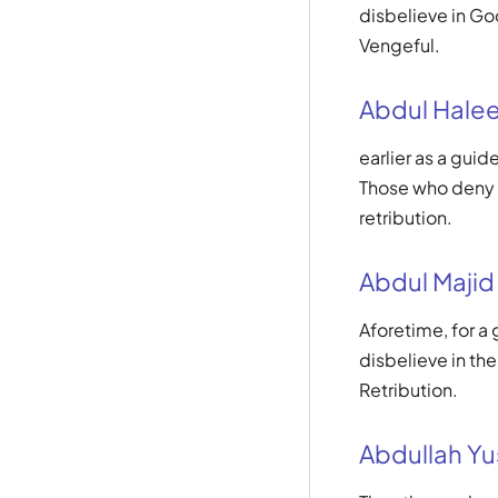
disbelieve in God
Vengeful.
Abdul Hale
earlier as a gui
Those who deny G
retribution.
Abdul Majid
Aforetime, for a
disbelieve in the
Retribution.
Abdullah Yus