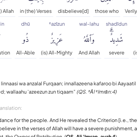
) Allah
in (the) Verses
disbelieve[d]
those who
Veril
in
dhū
ʿazīzun
wal-lahu
shadīdun
ٍ
ذُو
عَزِيزٌ
وَٱللَّهُ
شَدِيدٌۗ
ution
All-Able
(is) All-Mighty
And Allah
severe
(
linnaasi wa anzalal Furqaan; innallazeena kafaroo bi Aayaatil
d; wallaahu 'azeezun zun tiqaam
(QS. ʾĀl ʿImrān:4)
ranslation:
dance for the people. And He revealed the Criterion [i.e., th
lieve in the verses of Allah will have a severe punishment, a
t, the Owner of Retribution. (
QS. Ali 'Imran, ayah 4
)