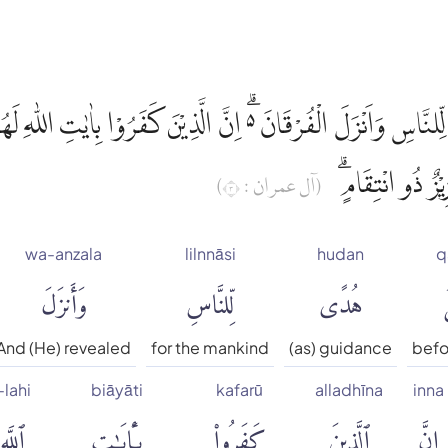
هُدًى لِّلنَّاسِ وَاَنْزَلَ الْفُرْقَانَ ەۗ اِنَّ الَّذِيْنَ كَفَرُوْا بِاٰيٰتِ
شَدِيْدٌ ۗوَاللّٰهُ 
(آل عمران : ٣)
wa-anzala
lilnnāsi
hudan
q
وَأَنزَلَ
لِّلنَّاسِ
هُدًى
ق
And (He) revealed
for the mankind
(as) guidance
befor
-lahi
biāyāti
kafarū
alladhīna
inna
ٱللَّهِ
بِـَٔايَٰتِ
كَفَرُوا۟
ٱلَّذِينَ
إِنَّ