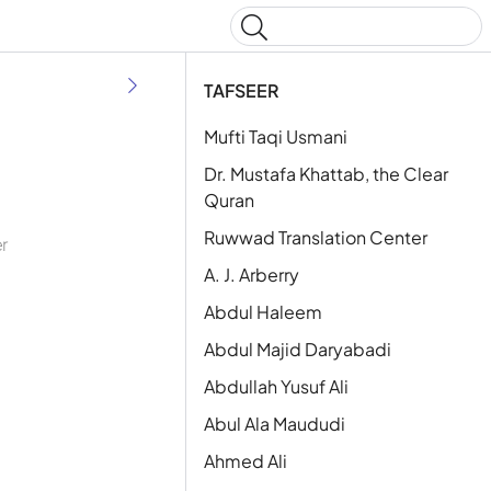
Type to start searching
TAFSEER
Mufti Taqi Usmani
Dr. Mustafa Khattab, the Clear
Quran
Ruwwad Translation Center
er
A. J. Arberry
Abdul Haleem
Abdul Majid Daryabadi
Abdullah Yusuf Ali
Abul Ala Maududi
Ahmed Ali