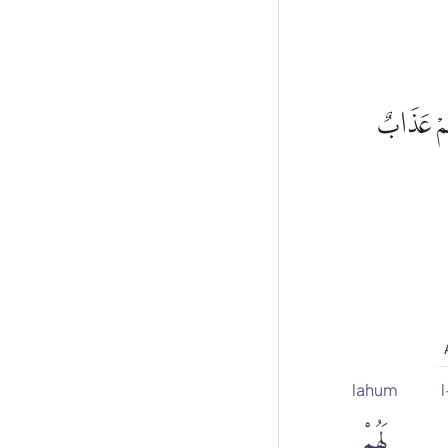
مِنْ قَبْلُ 
lahum
l
لَهُمْ