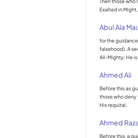
Then those who re
Exalted in Might,
Abul Ala Ma
for the guidance
falsehood). A sev
All-Mighty; He is
Ahmed Ali
Before this as gu
those who deny t
His requital.
Ahmed Raza
Before this, a g