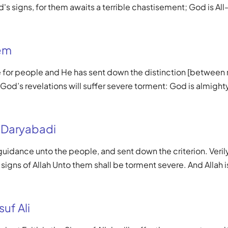
's signs, for them awaits a terrible chastisement; God is All
em
de for people and He has sent down the distinction [between 
od’s revelations will suffer severe torment: God is almight
 Daryabadi
 guidance unto the people, and sent down the criterion. Veri
 signs of Allah Unto them shall be torment severe. And Allah i
uf Ali