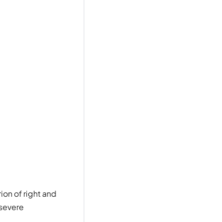
ion of right and
 severe