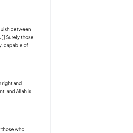
nguish between
 ]] Surely those
ty, capable of
 right and
t, and Allah is
r those who