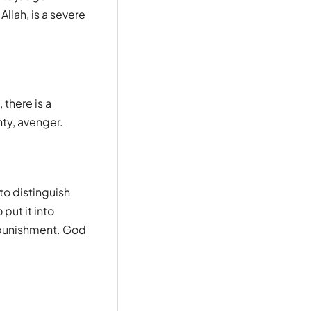
llah, is a severe
there is a
hty, avenger.
to distinguish
put it into
e punishment. God