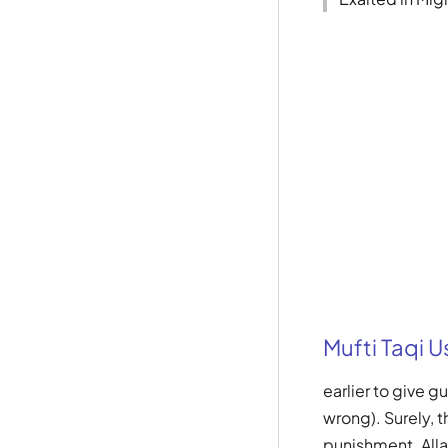
Mufti Taqi 
earlier to give 
wrong). Surely, t
punishment. Allah