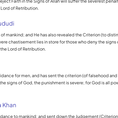
ject Faith in the Signs of Allah will suffer the severest penalt
 Lord of Retribution.
ududi
 of mankind; and He has also revealed the Criterion (to disti
ere chastisement lies in store for those who deny the signs of
 the Lord of Retribution.
idance for men, and has sent the criterion (of falsehood and t
he signs of God, the punishment is severe; for God is all po
 Khan
uidance to mankind; and sent down the Judgement (Criterion