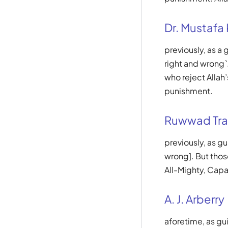
Dr. Mustafa
previously, as a
right and wrong˺.
who reject Allah’
punishment.
Ruwwad Tra
previously, as g
wrong]. But those
All-Mighty, Capa
A. J. Arberry
aforetime, as gu