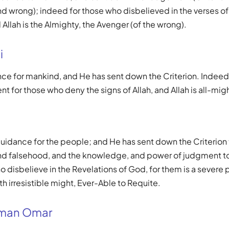
d wrong); indeed for those who disbelieved in the verses of A
Allah is the Almighty, the Avenger (of the wrong).
i
ce for mankind, and He has sent down the Criterion. Indeed, 
t for those who deny the signs of Allah, and Allah is all-mig
 guidance for the people; and He has sent down the Criterion 
d falsehood, and the knowledge, and power of judgment to 
o disbelieve in the Revelations of God, for them is a sever
ith irresistible might, Ever-Able to Requite.
hman Omar