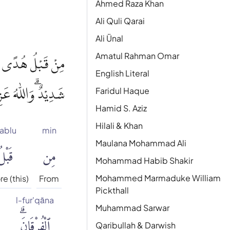
Ahmed Raza Khan
Ali Quli Qarai
Ali Ünal
Amatul Rahman Omar
 اللّٰهِ لَهُمْ عَذَابٌ
English Literal
عَزِيْزٌ ذُو انْتِقَامٍۗ
Faridul Haque
Hamid S. Aziz
Hilali & Khan
ablu
min
َبْلُ
مِن
Maulana Mohammad Ali
Mohammad Habib Shakir
Mohammed Marmaduke William
e (this)
From
Pickthall
l-fur'qāna
Muhammad Sarwar
ٱلْفُرْقَانَۗ
Qaribullah & Darwish