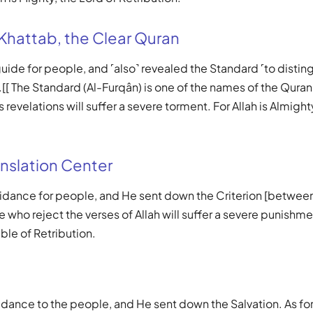
 Khattab, the Clear Quran
 guide for people, and ˹also˺ revealed the Standard ˹to disti
[[ The Standard (Al-Furqân) is one of the names of the Quran.
s revelations will suffer a severe torment. For Allah is Almigh
nslation Center
uidance for people, and He sent down the Criterion [between
 who reject the verses of Allah will suffer a severe punishmen
ble of Retribution.
idance to the people, and He sent down the Salvation. As fo