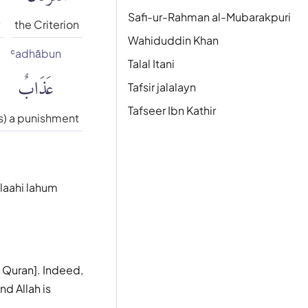
Safi-ur-Rahman al-Mubarakpuri
y
the Criterion
Wahiduddin Khan
ʿadhābun
Talal Itani
عَذَابٌ
Tafsir jalalayn
Tafseer Ibn Kathir
is) a punishment
 laahi lahum
e Quran]. Indeed,
nd Allah is