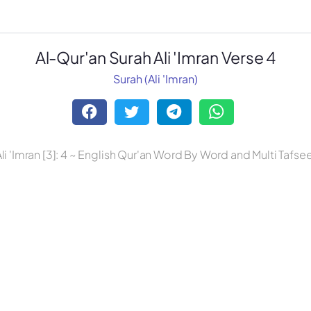
Al-Qur'an Surah Ali 'Imran Verse 4
Surah (Ali 'Imran)
li 'Imran [3]: 4 ~ English Qur'an Word By Word and Multi Tafse