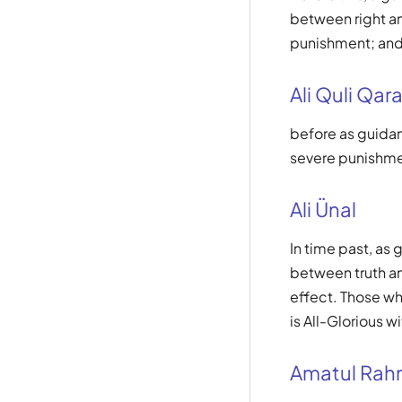
between right an
punishment; and 
Ali Quli Qara
before as guidan
severe punishmen
Ali Ünal
In time past, as
between truth an
effect. Those wh
is All-Glorious w
Amatul Ra