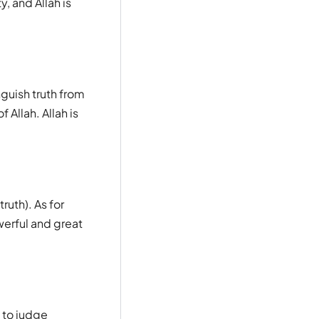
y, and Allah is
nguish truth from
 Allah. Allah is
ruth). As for
werful and great
 to judge