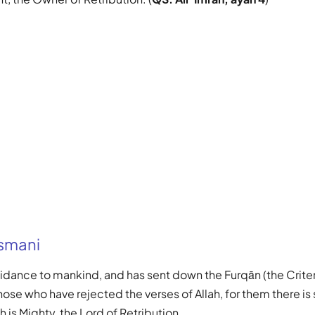
Usmani
guidance to mankind, and has sent down the Furqān (the Criter
hose who have rejected the verses of Allah, for them there is
 is Mighty, the Lord of Retribution.