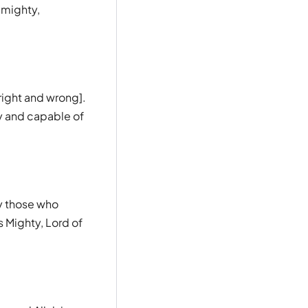
-mighty,
right and wrong].
y and capable of
ly those who
s Mighty, Lord of