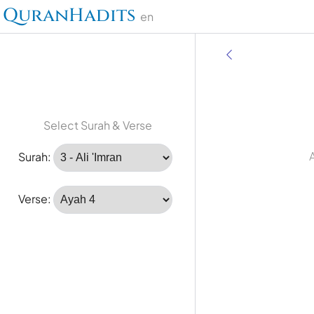
QuranHadits
en
Select Surah & Verse
A
Surah:
Verse: