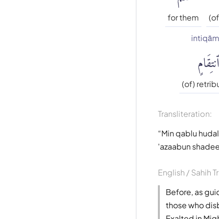
for them
(of
intiqām
ٱنتِقَام
(of) retrib
Transliteration:
Min qablu hudal 
'azaabun shadee
English / Sahih T
Before, as gui
those who disbe
Exalted in Migh