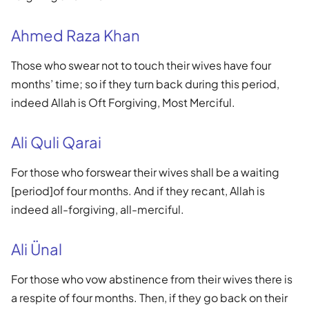
Ahmed Raza Khan
Those who swear not to touch their wives have four
months’ time; so if they turn back during this period,
indeed Allah is Oft Forgiving, Most Merciful.
Ali Quli Qarai
For those who forswear their wives shall be a waiting
[period]of four months. And if they recant, Allah is
indeed all-forgiving, all-merciful.
Ali Ünal
For those who vow abstinence from their wives there is
a respite of four months. Then, if they go back on their