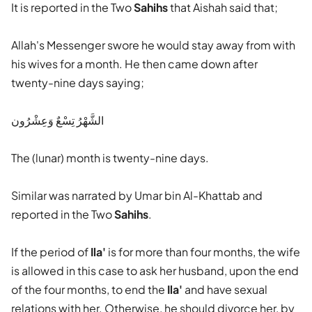
It is reported in the Two
Sahihs
that Aishah said that;
Allah's Messenger swore he would stay away from with
his wives for a month. He then came down after
twenty-nine days saying;
الشَّهْرُ تِسْعٌ وَعِشْرُون
The (lunar) month is twenty-nine days.
Similar was narrated by Umar bin Al-Khattab and
reported in the Two
Sahihs
.
If the period of
Ila'
is for more than four months, the wife
is allowed in this case to ask her husband, upon the end
of the four months, to end the
Ila'
and have sexual
relations with her. Otherwise, he should divorce her, by