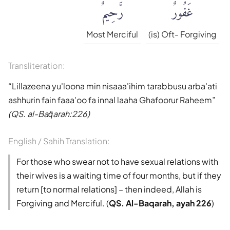
رَّحِيمٌ
غَفُورٌ
Muhammad Sarwar
Qaribullah & Darwish
Most Merciful
(is) Oft- Forgiving
Safi-ur-Rahman al-
Transliteration:
Mubarakpuri
Lillazeena yu'loona min nisaaa'ihim tarabbusu arba'ati
Wahiduddin Khan
ashhurin fain faaa'oo fa innal laaha Ghafoorur Raheem
(QS. al-Baq̈arah:226)
Talal Itani
English / Sahih Translation:
Tafsir jalalayn
For those who swear not to have sexual relations with
their wives is a waiting time of four months, but if they
Tafseer Ibn Kathir
return [to normal relations] – then indeed, Allah is
Forgiving and Merciful. (
QS. Al-Baqarah, ayah 226
)