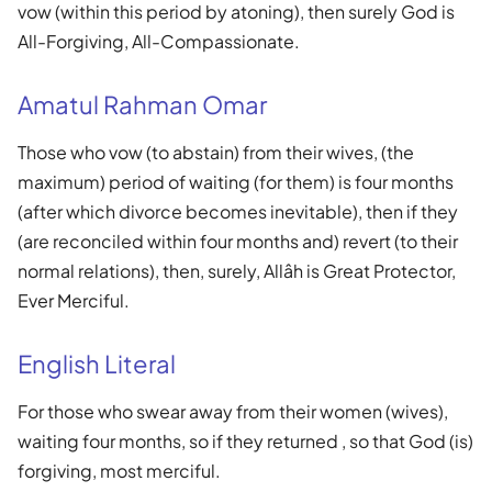
vow (within this period by atoning), then surely God is
All-Forgiving, All-Compassionate.
Amatul Rahman Omar
Those who vow (to abstain) from their wives, (the
maximum) period of waiting (for them) is four months
(after which divorce becomes inevitable), then if they
(are reconciled within four months and) revert (to their
normal relations), then, surely, Allâh is Great Protector,
Ever Merciful.
English Literal
For those who swear away from their women (wives),
waiting four months, so if they returned , so that God (is)
forgiving, most merciful.