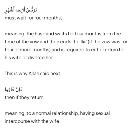
تَرَبُّصُ أَرْبَعَةِ أَشْهُرٍ
must wait for four months,
meaning, the husband waits for four months from the
time of the vow and then ends the
Ila'
(if the vow was for
four or more months) and is required to either return to
his wife or divorce her.
This is why Allah said next;
فَإِنْ فَأوُوا
then if they return,
meaning, to a normal relationship, having sexual
intercourse with the wife.