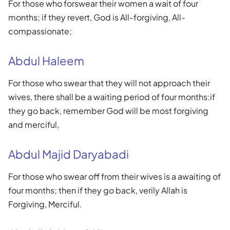
For those who forswear their women a wait of four
months; if they revert, God is All-forgiving, All-
compassionate;
Abdul Haleem
For those who swear that they will not approach their
wives, there shall be a waiting period of four months:if
they go back, remember God will be most forgiving
and merciful,
Abdul Majid Daryabadi
For those who swear off from their wives is a awaiting of
four months; then if they go back, verily Allah is
Forgiving, Merciful.