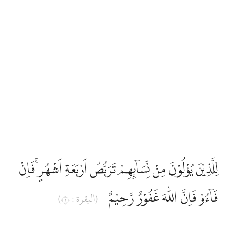
Abdullah Yusuf Ali
Abul Ala Maududi
Ahmed Ali
Ahmed Raza Khan
Ali Quli Qarai
لِلَّذِيْنَ يُؤْلُوْنَ مِنْ نِّسَاۤىِٕهِمْ تَرَبُّصُ اَرْبَعَةِ اَشْهُرٍۚ فَاِنْ
Ali Ünal
فَاۤءُوْ فَاِنَّ اللّٰهَ غَفُوْرٌ رَّحِيْمٌ
(البقرة : ٢)
Amatul Rahman Omar