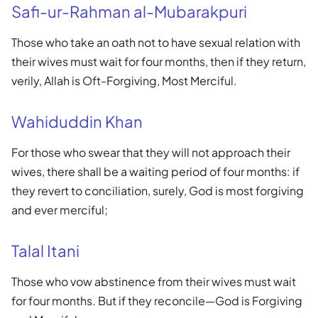
Safi-ur-Rahman al-Mubarakpuri
Those who take an oath not to have sexual relation with
their wives must wait for four months, then if they return,
verily, Allah is Oft-Forgiving, Most Merciful.
Wahiduddin Khan
For those who swear that they will not approach their
wives, there shall be a waiting period of four months: if
they revert to conciliation, surely, God is most forgiving
and ever merciful;
Talal Itani
Those who vow abstinence from their wives must wait
for four months. But if they reconcile—God is Forgiving