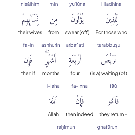
nisāihim
min
yu'lūna
lilladhīna
English Literal
نِّسَآئِهِمْ
مِن
يُؤْلُونَ
لِّلَّذِينَ
Faridul Haque
their wives
from
swear (off)
For those who
fa-in
ashhurin
arbaʿati
tarabbuṣu
Hamid S. Aziz
فَإِن
أَشْهُرٍۖ
أَرْبَعَةِ
تَرَبُّصُ
Hilali & Khan
then if
months
four
(is a) waiting (of)
Maulana Mohammad Ali
l-laha
fa-inna
fāū
ٱللَّهَ
فَإِنَّ
فَآءُو
Mohammad Habib Shakir
Allah
then indeed
they return -
Mohammed Marmaduke
William Pickthall
raḥīmun
ghafūrun