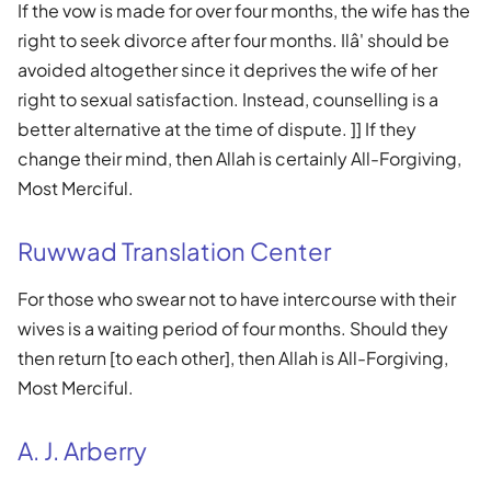
If the vow is made for over four months, the wife has the
right to seek divorce after four months. Ilâ' should be
avoided altogether since it deprives the wife of her
right to sexual satisfaction. Instead, counselling is a
better alternative at the time of dispute. ]] If they
change their mind, then Allah is certainly All-Forgiving,
Most Merciful.
Ruwwad Translation Center
For those who swear not to have intercourse with their
wives is a waiting period of four months. Should they
then return [to each other], then Allah is All-Forgiving,
Most Merciful.
A. J. Arberry