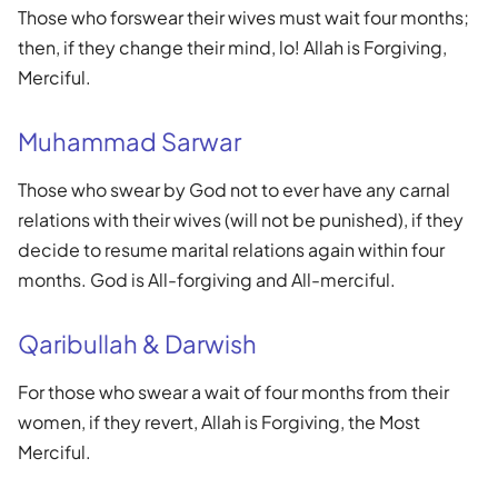
Those who forswear their wives must wait four months;
then, if they change their mind, lo! Allah is Forgiving,
Merciful.
Muhammad Sarwar
Those who swear by God not to ever have any carnal
relations with their wives (will not be punished), if they
decide to resume marital relations again within four
months. God is All-forgiving and All-merciful.
Qaribullah & Darwish
For those who swear a wait of four months from their
women, if they revert, Allah is Forgiving, the Most
Merciful.