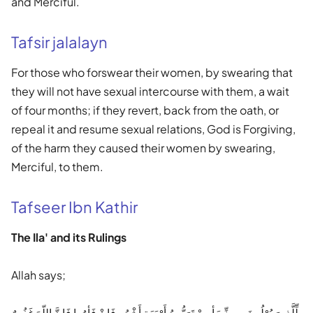
and Merciful.
Tafsir jalalayn
For those who forswear their women, by swearing that
they will not have sexual intercourse with them, a wait
of four months; if they revert, back from the oath, or
repeal it and resume sexual relations, God is Forgiving,
of the harm they caused their women by swearing,
Merciful, to them.
Tafseer Ibn Kathir
The Ila' and its Rulings
Allah says;
لِّلَّذِينَ يُوْلُونَ مِن نِّسَأيِهِمْ تَرَبُّصُ أَرْبَعَةِ أَشْهُرٍ فَإِنْ فَأوُوا فَإِنَّ اللّهَ غَفُورٌ