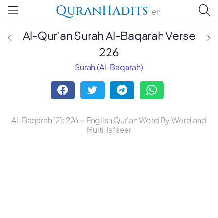
QuranHadits
en
Al-Qur'an Surah Al-Baqarah Verse
226
Surah (Al-Baqarah)
Mufti Taqi Usmani
Dr. Mustafa Khattab, the Clear
Quran
Al-Baqarah [2]: 226 ~ English Qur'an Word By Word and
Ruwwad Translation Center
Multi Tafseer
A. J. Arberry
Abdul Haleem
Abdul Majid Daryabadi