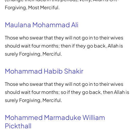
Forgiving, Most Merciful.
Maulana Mohammad Ali
Those who swear that they will not go in to their wives
should wait four months; then if they go back, Allah is
surely Forgiving, Merciful.
Mohammad Habib Shakir
Those who swear that they will not go in to their wives
should wait four months; so if they go back, then Allah is
surely Forgiving, Merciful.
Mohammed Marmaduke William
Pickthall