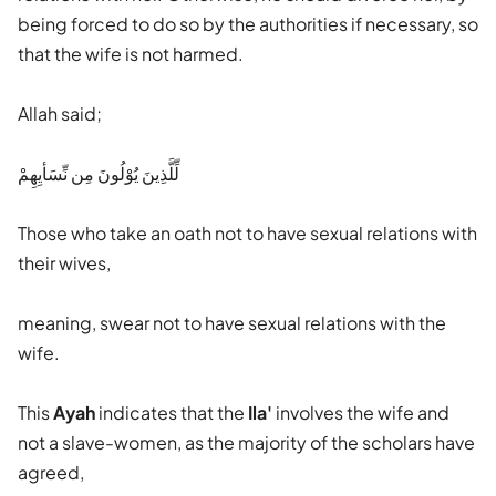
being forced to do so by the authorities if necessary, so
that the wife is not harmed.
Allah said;
لِّلَّذِينَ يُوْلُونَ مِن نِّسَأيِهِمْ
Those who take an oath not to have sexual relations with
their wives,
meaning, swear not to have sexual relations with the
wife.
This
Ayah
indicates that the
Ila'
involves the wife and
not a slave-women, as the majority of the scholars have
agreed,