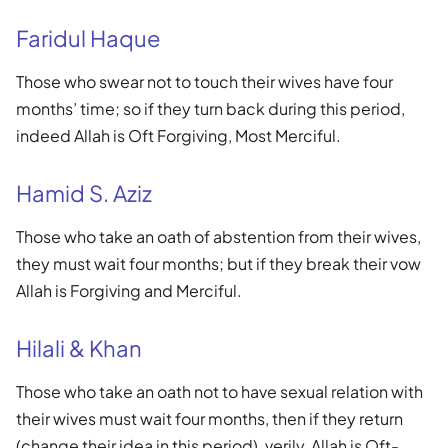
Faridul Haque
Those who swear not to touch their wives have four
months’ time; so if they turn back during this period,
indeed Allah is Oft Forgiving, Most Merciful.
Hamid S. Aziz
Those who take an oath of abstention from their wives,
they must wait four months; but if they break their vow
Allah is Forgiving and Merciful.
Hilali & Khan
Those who take an oath not to have sexual relation with
their wives must wait four months, then if they return
(change their idea in this period), verily, Allah is Oft-