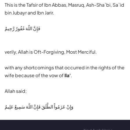
This is the Tafsir of Ibn Abbas, Masruq, Ash-Sha`bi, Sa`id
bin Jubayr and Ibn Jarir.
فَإِنَّ اللّهَ غَفُورٌ رَّحِيمٌ
verily, Allah is Oft-Forgiving, Most Merciful.
with any shortcomings that occurred in the rights of the
wife because of the vow of
Ila'
.
Allah said;
وَإِنْ عَزَمُواْ الطَّلَقَ فَإِنَّ اللّهَ سَمِيعٌ عَلِيمٌ