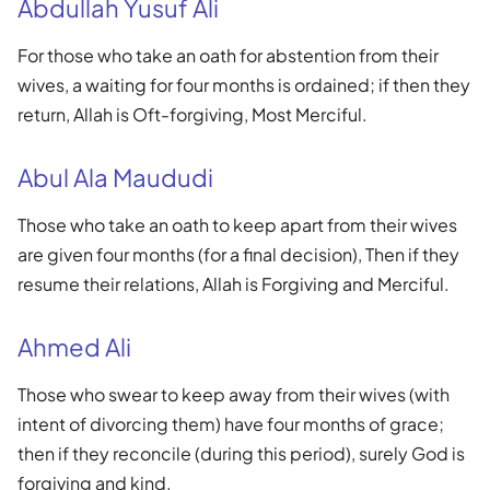
Abdullah Yusuf Ali
For those who take an oath for abstention from their
wives, a waiting for four months is ordained; if then they
return, Allah is Oft-forgiving, Most Merciful.
Abul Ala Maududi
Those who take an oath to keep apart from their wives
are given four months (for a final decision), Then if they
resume their relations, Allah is Forgiving and Merciful.
Ahmed Ali
Those who swear to keep away from their wives (with
intent of divorcing them) have four months of grace;
then if they reconcile (during this period), surely God is
forgiving and kind.