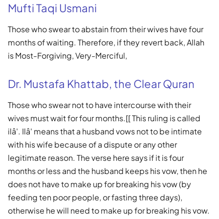
Mufti Taqi Usmani
Those who swear to abstain from their wives have four
months of waiting. Therefore, if they revert back, Allah
is Most-Forgiving, Very-Merciful,
Dr. Mustafa Khattab, the Clear Quran
Those who swear not to have intercourse with their
wives must wait for four months.[[ This ruling is called
ilâ'. Ilâ' means that a husband vows not to be intimate
with his wife because of a dispute or any other
legitimate reason. The verse here says if it is four
months or less and the husband keeps his vow, then he
does not have to make up for breaking his vow (by
feeding ten poor people, or fasting three days),
otherwise he will need to make up for breaking his vow.