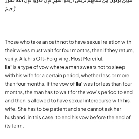
رَّحِيمٌ
Those who take an oath not to have sexual relation with
their wives must wait for four months, then if they return,
verily, Allah is Oft-Forgiving, Most Merciful.
Ila'
is a type of vow where a man swears not to sleep
with his wife for a certain period, whether less or more
than four months. If the vow of
Ila'
was for less than four
months, the man has to wait for the vow's period to end
and then is allowed to have sexual intercourse with his
wife. She has to be patient and she cannot ask her
husband, in this case, to end his vow before the end of
its term.